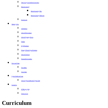
Year Group Curriculum Overviews
Remote Learning
Remote Learning Plan
Remote Learning Platforms
Homework
Statutory Info
Admissions
School Performance
School Opening Hours
Policies
Pupil Premium
Primary PE and Sport Premium
School Uniform
Financial Information
News and Dates
Newsletters
Term Dates
Upton Earlies and Lates
About Upton Earlies and Upton Lates
Contact Us
HTML tag styling
Terms of Use
Curriculum