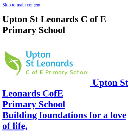
Skip to main content
Upton St Leonards C of E
Primary School
Upton St
Leonards CofE
Primary School
Building foundations for a love
of life,