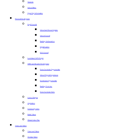
Vacancies
School Menu
Open Day Information
Personal Development
Pupil Councils
School and House Captains
School Council
Reading Ambassadors
Digital Leaders
ECO Council
Lunchtime CAPS Project
SMSC and Broader Development
Extra-Curricular Opportunities
School Trips & Experiences
Enrichment Opportunities
Reading Overview
Extra-Curricular Clubs
Code of Respect
Aspirations
Community Links
British Values
Climate Action Plan
Vision and Values
Vision and Values
Christian Values