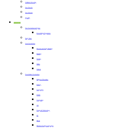
Collective Worship
Our Church
Our Diocese
Sportily
Curriculum
Our Curriculum at Upton
Knowledge Organisers
Early Years
Core Curriculum
Phonics and Early Reading
Reading
Writing
Maths
Science
Foundation Curriculum
Religious Education
History
Geography
PSHE
Computing
Art
Design & Technology
PE
Music
Modern Foreign Languages