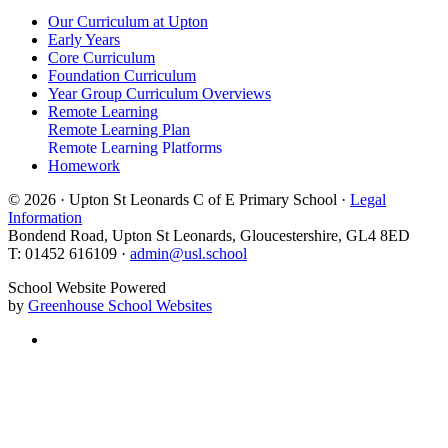
Our Curriculum at Upton
Early Years
Core Curriculum
Foundation Curriculum
Year Group Curriculum Overviews
Remote Learning
Remote Learning Plan
Remote Learning Platforms
Homework
© 2026 · Upton St Leonards C of E Primary School ·
Legal
Information
Bondend Road, Upton St Leonards, Gloucestershire, GL4 8ED
T: 01452 616109 ·
admin@usl.school
School Website Powered
by
Greenhouse School Websites