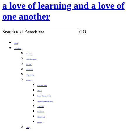
a love of learning and a love of
one another
Search text
GO
Home
Our School
About Us
School Prospectus
Our Staff
Governors
Safeguarding
Inclusion
Inclusion Team
Thrive
Pets as Therapy (PAT)
Special Educational Needs
Attendance
Behaviour
Mental Health
Equality
Lettings