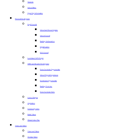
Vacancies
School Menu
Open Day Information
Personal Development
Pupil Councils
School and House Captains
School Council
Reading Ambassadors
Digital Leaders
ECO Council
Lunchtime CAPS Project
SMSC and Broader Development
Extra-Curricular Opportunities
School Trips & Experiences
Enrichment Opportunities
Reading Overview
Extra-Curricular Clubs
Code of Respect
Aspirations
Community Links
British Values
Climate Action Plan
Vision and Values
Vision and Values
Christian Values