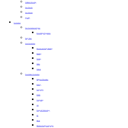
Collective Worship
Our Church
Our Diocese
Sportily
Curriculum
Our Curriculum at Upton
Knowledge Organisers
Early Years
Core Curriculum
Phonics and Early Reading
Reading
Writing
Maths
Science
Foundation Curriculum
Religious Education
History
Geography
PSHE
Computing
Art
Design & Technology
PE
Music
Modern Foreign Languages