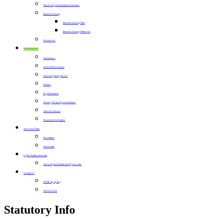
Year Group Curriculum Overviews
Remote Learning
Remote Learning Plan
Remote Learning Platforms
Homework
Statutory Info
Admissions
School Performance
School Opening Hours
Policies
Pupil Premium
Primary PE and Sport Premium
School Uniform
Financial Information
News and Dates
Newsletters
Term Dates
Upton Earlies and Lates
About Upton Earlies and Upton Lates
Contact Us
HTML tag styling
Terms of Use
Statutory Info