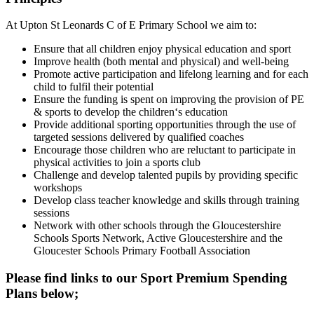
At Upton St Leonards C of E Primary School we aim to:
Ensure that all children enjoy physical education and sport
Improve health (both mental and physical) and well-being
Promote active participation and lifelong learning and for each
child to fulfil their potential
Ensure the funding is spent on improving the provision of PE
& sports to develop the children‘s education
Provide additional sporting opportunities through the use of
targeted sessions delivered by qualified coaches
Encourage those children who are reluctant to participate in
physical activities to join a sports club
Challenge and develop talented pupils by providing specific
workshops
Develop class teacher knowledge and skills through training
sessions
Network with other schools through the Gloucestershire
Schools Sports Network, Active Gloucestershire and the
Gloucester Schools Primary Football Association
Please find links to our Sport Premium Spending
Plans below;