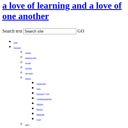
a love of learning and a love of
one another
Search text
GO
Home
Our School
About Us
School Prospectus
Our Staff
Governors
Safeguarding
Inclusion
Inclusion Team
Thrive
Pets as Therapy (PAT)
Special Educational Needs
Attendance
Behaviour
Mental Health
Equality
Lettings