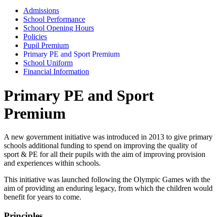
Admissions
School Performance
School Opening Hours
Policies
Pupil Premium
Primary PE and Sport Premium
School Uniform
Financial Information
Primary PE and Sport
Premium
A new government initiative was introduced in 2013 to give primary
schools additional funding to spend on improving the quality of
sport & PE for all their pupils with the aim of improving provision
and experiences within schools.
This initiative was launched following the Olympic Games with the
aim of providing an enduring legacy, from which the children would
benefit for years to come.
Principles