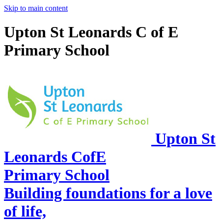
Skip to main content
Upton St Leonards C of E
Primary School
Upton St
Leonards CofE
Primary School
Building foundations for a love
of life,