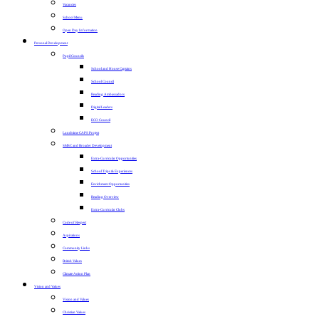
Vacancies
School Menu
Open Day Information
Personal Development
Pupil Councils
School and House Captains
School Council
Reading Ambassadors
Digital Leaders
ECO Council
Lunchtime CAPS Project
SMSC and Broader Development
Extra-Curricular Opportunities
School Trips & Experiences
Enrichment Opportunities
Reading Overview
Extra-Curricular Clubs
Code of Respect
Aspirations
Community Links
British Values
Climate Action Plan
Vision and Values
Vision and Values
Christian Values