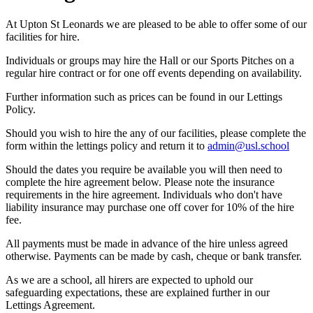
At Upton St Leonards we are pleased to be able to offer some of our
facilities for hire.
Individuals or groups may hire the Hall or our Sports Pitches on a
regular hire contract or for one off events depending on availability.
Further information such as prices can be found in our Lettings
Policy.
Should you wish to hire the any of our facilities, please complete the
form within the lettings policy and return it to
admin@usl.school
Should the dates you require be available you will then need to
complete the hire agreement below. Please note the insurance
requirements in the hire agreement. Individuals who don't have
liability insurance may purchase one off cover for 10% of the hire
fee.
All payments must be made in advance of the hire unless agreed
otherwise. Payments can be made by cash, cheque or bank transfer.
As we are a school, all hirers are expected to uphold our
safeguarding expectations, these are explained further in our
Lettings Agreement.