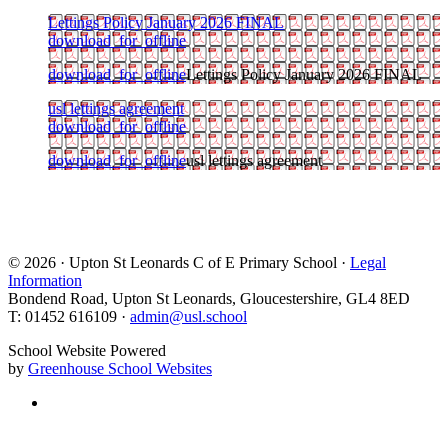
Lettings Policy January 2026 FINAL
download_for_offline
download_for_offline
Lettings Policy January 2026 FINAL
usl lettings agreement
download_for_offline
download_for_offline
usl lettings agreement
© 2026 · Upton St Leonards C of E Primary School ·
Legal
Information
Bondend Road, Upton St Leonards, Gloucestershire, GL4 8ED
T: 01452 616109 ·
admin@usl.school
School Website Powered
by
Greenhouse School Websites