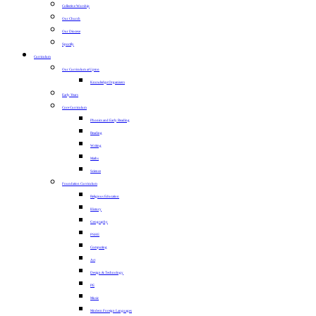
Collective Worship
Our Church
Our Diocese
Sportily
Curriculum
Our Curriculum at Upton
Knowledge Organisers
Early Years
Core Curriculum
Phonics and Early Reading
Reading
Writing
Maths
Science
Foundation Curriculum
Religious Education
History
Geography
PSHE
Computing
Art
Design & Technology
PE
Music
Modern Foreign Languages