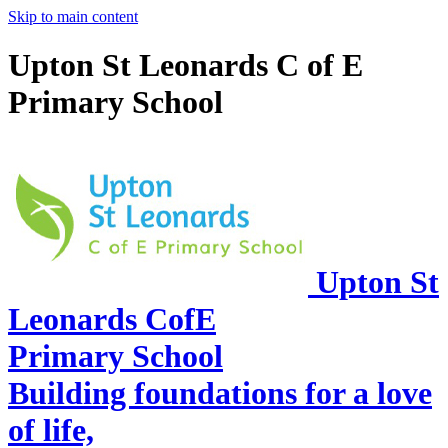
Skip to main content
Upton St Leonards C of E
Primary School
Upton St
Leonards CofE
Primary School
Building foundations for a love
of life,