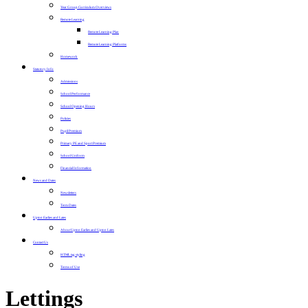
Year Group Curriculum Overviews
Remote Learning
Remote Learning Plan
Remote Learning Platforms
Homework
Statutory Info
Admissions
School Performance
School Opening Hours
Policies
Pupil Premium
Primary PE and Sport Premium
School Uniform
Financial Information
News and Dates
Newsletters
Term Dates
Upton Earlies and Lates
About Upton Earlies and Upton Lates
Contact Us
HTML tag styling
Terms of Use
Lettings