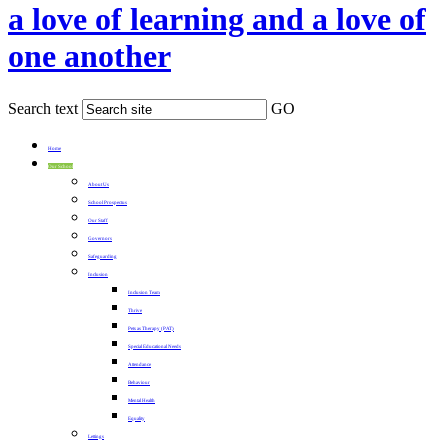
a love of learning and a love of
one another
Search text
GO
Home
Our School
About Us
School Prospectus
Our Staff
Governors
Safeguarding
Inclusion
Inclusion Team
Thrive
Pets as Therapy (PAT)
Special Educational Needs
Attendance
Behaviour
Mental Health
Equality
Lettings